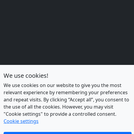
o
u
p
s
We use cookies!
We use cookies on our website to give you the most
relevant experience by remembering your preferences
and repeat visits. By clicking “Accept all”, you consent to
the use of all the cookies. However, you may visit
"Cookie settings" to provide a controlled consent.
Cookie settings