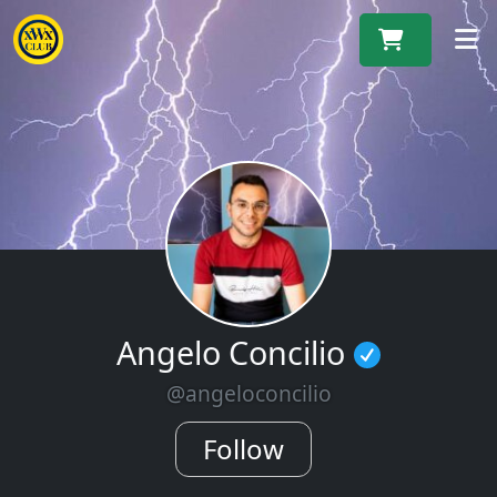
M
Angelo Concilio
@angeloconcilio
Follow