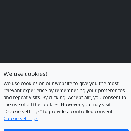
We use cookies!
We use cookies on our website to give you the most
relevant experience by remembering your preferences
and repeat visits. By clicking “Accept all”, you consent to
the use of all the cookies. However, you may visit
"Cookie settings" to provide a controlled consent.
Cookie settings