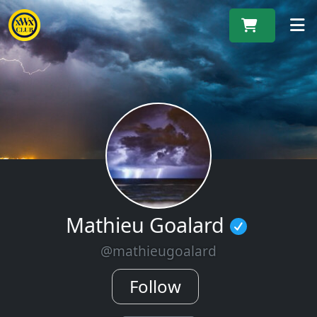
M
Mathieu Goalard
@mathieugoalard
Follow