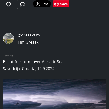
Save
@gresaktim
Tim Grešak
a year ago
Beautiful storm over Adriatic Sea.
Savudrija, Croatia, 12.9.2024