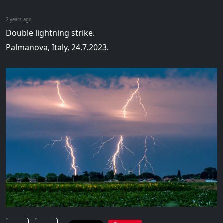
2 years ago
Double lightning strike.
Palmanova, Italy, 24.7.2023.