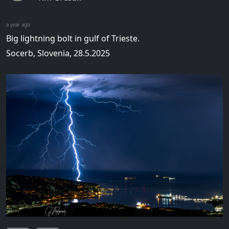
a year ago
Big lightning bolt in gulf of Trieste.
Socerb, Slovenia, 28.5.2025