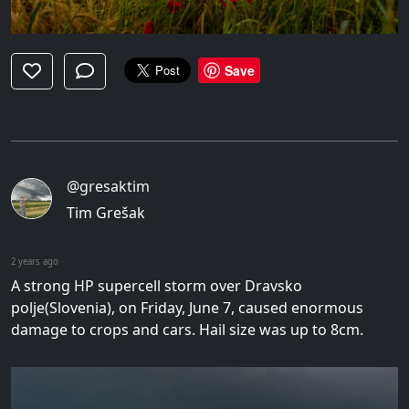
Save
@gresaktim
Tim Grešak
2 years ago
A strong HP supercell storm over Dravsko
polje(Slovenia), on Friday, June 7, caused enormous
damage to crops and cars. Hail size was up to 8cm.