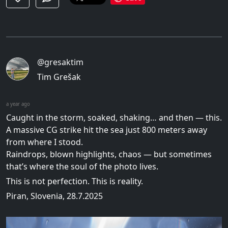
@gresaktim
Tim Grešak
a year ago
Caught in the storm, soaked, shaking… and then — this.
A massive CG strike hit the sea just 800 meters away
from where I stood.
Raindrops, blown highlights, chaos — but sometimes
that’s where the soul of the photo lives.
This is not perfection. This is reality.
Piran, Slovenia, 28.7.2025