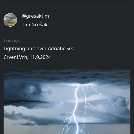
@gresaktim
Tim Grešak
2 years ago
Lightning bolt over Adriatic Sea.
Crveni Vrh, 11.9.2024