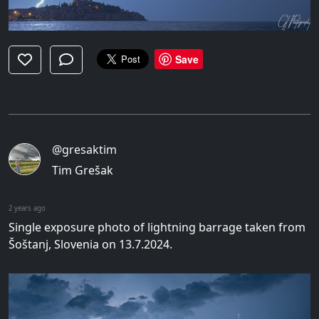
Save
@gresaktim
Tim Grešak
2 years ago
Single exposure photo of lightning barrage taken from
Šoštanj, Slovenia on 13.7.2024.