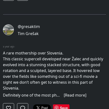
@gresaktim
Tim Grešak
a year ago
A rare mothership over Slovenia.
This classic supercell developed near Žalec and quickly
evolved into a stunning stacked structure, with good
rotation and a sculpted, layered base. It hovered low
over the fields like something out of a sci-fi movie a
sight we don’t often get to witness in this part of
Slovenia.
Definitely one of the most ph…
[Read more]
Save