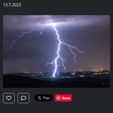
13.7.2023
Save