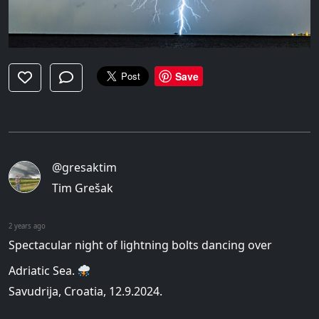
Save
@gresaktim
Tim Grešak
2 years ago
Spectacular night of lightning bolts dancing over
Adriatic Sea.
Savudrija, Croatia, 12.9.2024.