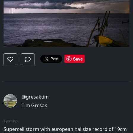
Save
@gresaktim
Tim Grešak
a year ago
Supercell storm with european hailsize record of 19cm