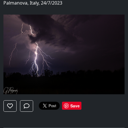
Palmanova, Italy, 24/7/2023
Save