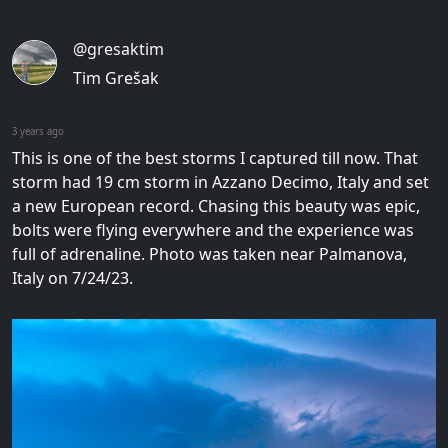
@gresaktim
Tim Grešak
3 years ago
This is one of the best storms I captured till now. That
storm had 19 cm storm in Azzano Decimo, Italy and set
a new European record. Chasing this beauty was epic,
bolts were flying everywhere and the experience was
full of adrenaline. Photo was taken near Palmanova,
Italy on 7/24/23.