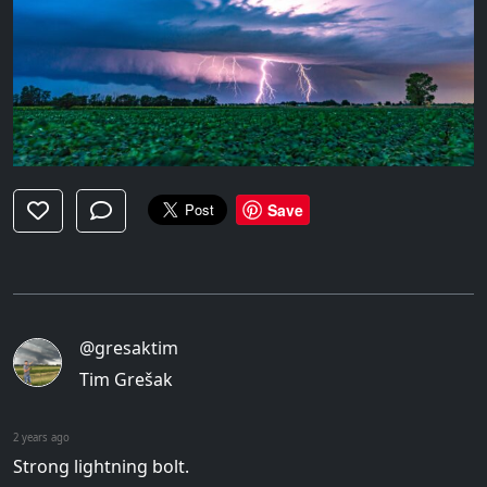
Save
@gresaktim
Tim Grešak
2 years ago
Strong lightning bolt.