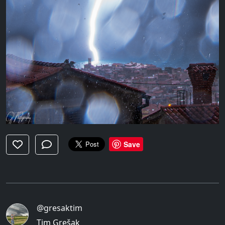
Save
@gresaktim
Tim Grešak