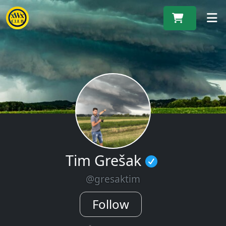
M
Tim Grešak
@gresaktim
Follow