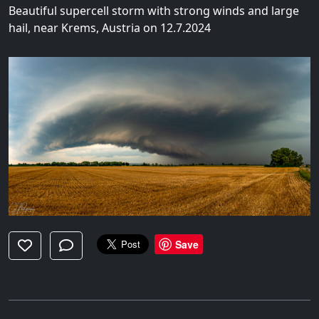
Beautiful supercell storm with strong winds and large
hail, near Krems, Austria on 12.7.2024
Save