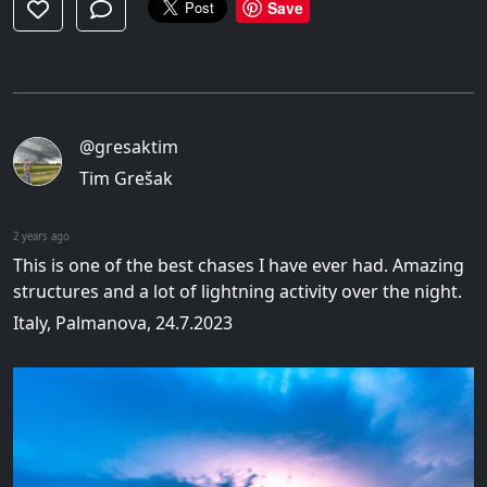
Save
@gresaktim
Tim Grešak
2 years ago
This is one of the best chases I have ever had. Amazing
structures and a lot of lightning activity over the night.
Italy, Palmanova, 24.7.2023