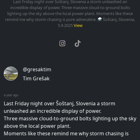
Last Friday night over Šoštanj, Slovenia a storm unleashed an
incredible display of power. Three massive cloud-to-ground bolts
lighting up the sky above the local power plant. Moments like these
remind me why storm chasing is pure adrenaline.
Šoštanj, Slovenia,
5.9.2025
View
@gresaktim
Tim Grešak
a year ago
Last Friday night over Šoštanj, Slovenia a storm
unleashed an incredible display of power.
Three massive cloud-to-ground bolts lighting up the sky
above the local power plant.
Moments like these remind me why storm chasing is