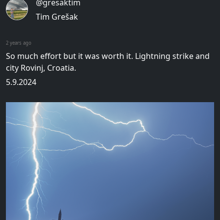
@gresaktim
Tim Grešak
2 years ago
So much effort but it was worth it. Lightning strike and
city Rovinj, Croatia.
5.9.2024