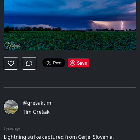
Save
@gresaktim
Tim Grešak
3 years ago
Lightning strike captured from Cerje, Slovenia.