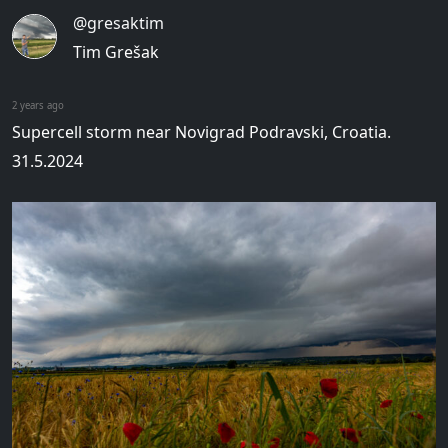
@gresaktim
Tim Grešak
2 years ago
Supercell storm near Novigrad Podravski, Croatia.
31.5.2024