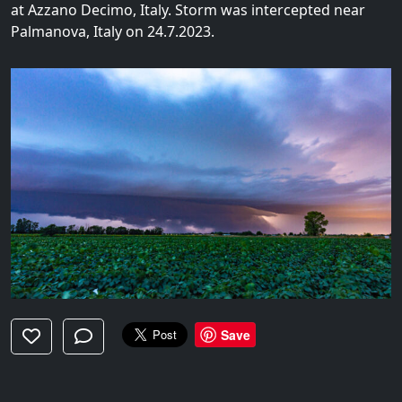
at Azzano Decimo, Italy. Storm was intercepted near
Palmanova, Italy on 24.7.2023.
Save