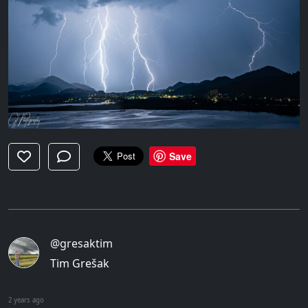
Save
@gresaktim
Tim Grešak
2 years ago