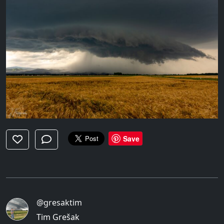
Save
@gresaktim
Tim Grešak