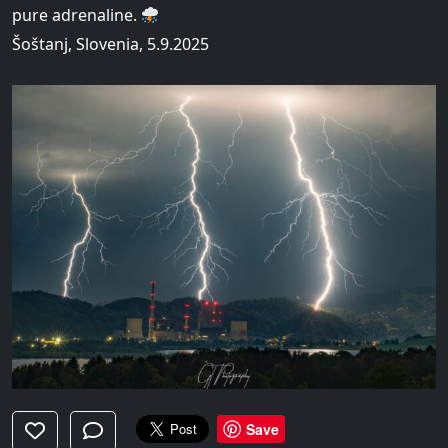
pure adrenaline.
Šoštanj, Slovenia, 5.9.2025
Save